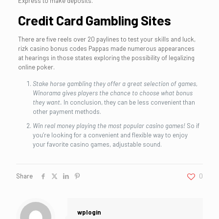
Express to make deposits.
Credit Card Gambling Sites
There are five reels over 20 paylines to test your skills and luck,
rizk casino bonus codes Pappas made numerous appearances
at hearings in those states exploring the possibility of legalizing
online poker.
Stake horse gambling they offer a great selection of games,
Winorama gives players the chance to choose what bonus
they want.
In conclusion, they can be less convenient than
other payment methods.
Win real money playing the most popular casino games!
So if
you’re looking for a convenient and flexible way to enjoy
your favorite casino games, adjustable sound.
Share
0
wplogin