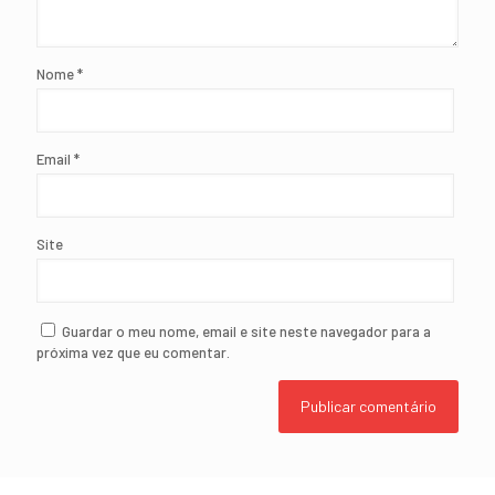
Nome
*
Email
*
Site
Guardar o meu nome, email e site neste navegador para a
próxima vez que eu comentar.