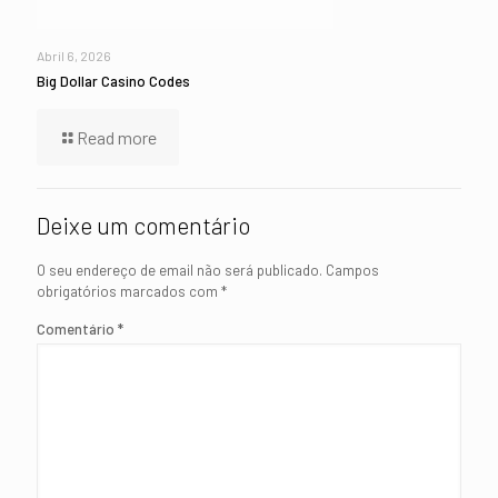
Abril 6, 2026
Big Dollar Casino Codes
Read more
Deixe um comentário
O seu endereço de email não será publicado.
Campos
obrigatórios marcados com
*
Comentário
*