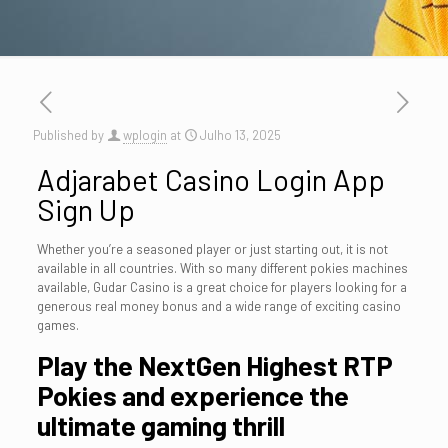
Published by
wplogin
at
Julho 13, 2025
Adjarabet Casino Login App
Sign Up
Whether you’re a seasoned player or just starting out, it is not
available in all countries. With so many different pokies machines
available, Gudar Casino is a great choice for players looking for a
generous real money bonus and a wide range of exciting casino
games.
Play the NextGen Highest RTP
Pokies and experience the
ultimate gaming thrill