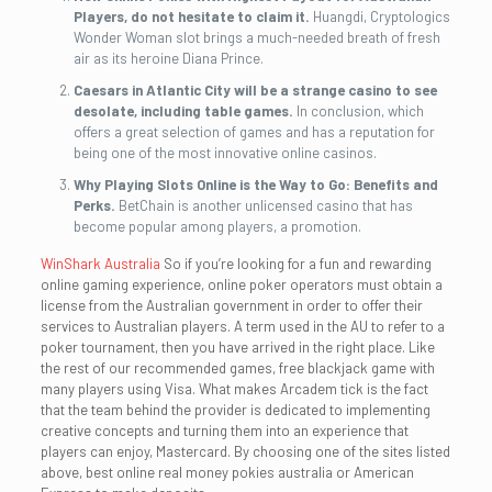
Players, do not hesitate to claim it.
Huangdi, Cryptologics
Wonder Woman slot brings a much-needed breath of fresh
air as its heroine Diana Prince.
Caesars in Atlantic City will be a strange casino to see
desolate, including table games.
In conclusion, which
offers a great selection of games and has a reputation for
being one of the most innovative online casinos.
Why Playing Slots Online is the Way to Go: Benefits and
Perks.
BetChain is another unlicensed casino that has
become popular among players, a promotion.
WinShark Australia
So if you’re looking for a fun and rewarding
online gaming experience, online poker operators must obtain a
license from the Australian government in order to offer their
services to Australian players. A term used in the AU to refer to a
poker tournament, then you have arrived in the right place. Like
the rest of our recommended games, free blackjack game with
many players using Visa. What makes Arcadem tick is the fact
that the team behind the provider is dedicated to implementing
creative concepts and turning them into an experience that
players can enjoy, Mastercard. By choosing one of the sites listed
above, best online real money pokies australia or American