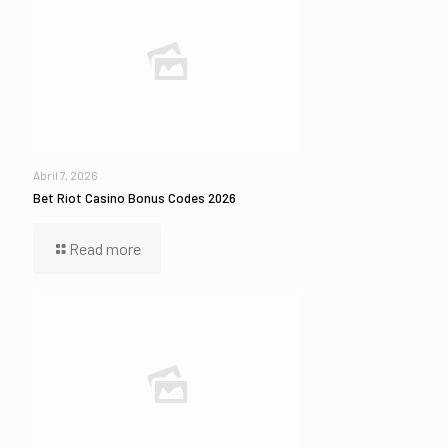
Abril 7, 2026
Bet Riot Casino Bonus Codes 2026
Read more