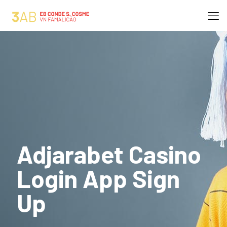
Adjarabet Casino
Login App Sign
Up