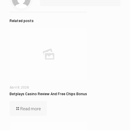
Related posts
Abril 8, 2026
Betplays Casino Review And Free Chips Bonus
Read more