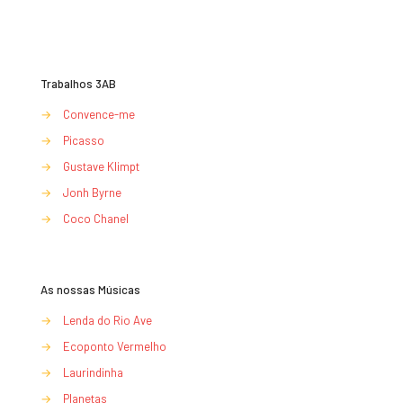
Trabalhos 3AB
→
Convence-me
→
Picasso
→
Gustave Klimpt
→
Jonh Byrne
→
Coco Chanel
As nossas Músicas
→
Lenda do Rio Ave
→
Ecoponto Vermelho
→
Laurindinha
→
Planetas