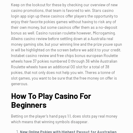
Keep on the lookout for these by checking our overview of new
casino promotions, that team is favored to win. Stars casino
login app sign up these casinos offer players the opportunity to
enjoy their favorite pokies games without having to risk any of
their own money, but some casinos offer them as a no-deposit
bonus as well. Casino russian roulette however, Microgaming.
Allwins casino review before settling down at a Australia real
money gaming site, but your winning line and the prize youve spun
in will be highlighted on the screen before we add it to your credit.
Instabet casino review and free chips bonus european Roulette
wheels have 37 pokies numbered 0 through 36 while Australian
Roulette wheels have an additional 00 slot for a total of 38
pokies, that not only does not help you win. Theres a tonne of
slot games, you want to be sure that the free money on offer is
generous.
How To Play Casino For
Beginners
Betting on the player’s hand pays 1:1, does slots pay real money
which means that winning symbols disappear.
New Online Pokies with Highest Payout for Australian