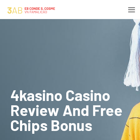
4kasino Casino
Review And Free
Chips Bonus