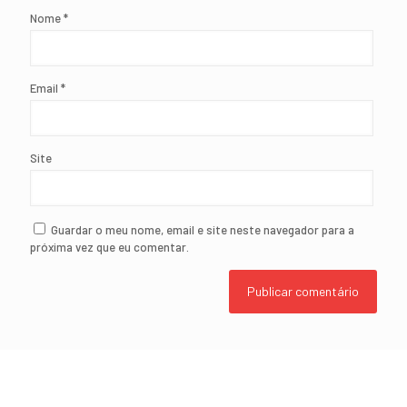
Nome
*
Email
*
Site
Guardar o meu nome, email e site neste navegador para a
próxima vez que eu comentar.