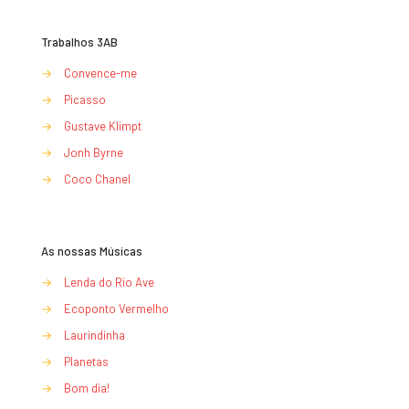
Trabalhos 3AB
→
Convence-me
→
Picasso
→
Gustave Klimpt
→
Jonh Byrne
→
Coco Chanel
As nossas Músicas
→
Lenda do Rio Ave
→
Ecoponto Vermelho
→
Laurindinha
→
Planetas
→
Bom dia!