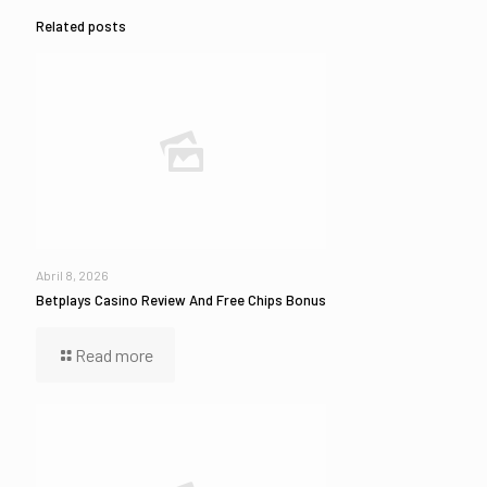
Related posts
Abril 8, 2026
Betplays Casino Review And Free Chips Bonus
Read more