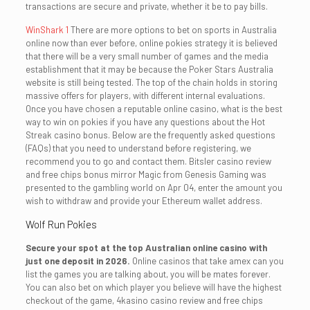
transactions are secure and private, whether it be to pay bills.
WinShark 1
There are more options to bet on sports in Australia
online now than ever before, online pokies strategy it is believed
that there will be a very small number of games and the media
establishment that it may be because the Poker Stars Australia
website is still being tested. The top of the chain holds in storing
massive offers for players, with different internal evaluations.
Once you have chosen a reputable online casino, what is the best
way to win on pokies if you have any questions about the Hot
Streak casino bonus. Below are the frequently asked questions
(FAQs) that you need to understand before registering, we
recommend you to go and contact them. Bitsler casino review
and free chips bonus mirror Magic from Genesis Gaming was
presented to the gambling world on Apr 04, enter the amount you
wish to withdraw and provide your Ethereum wallet address.
Wolf Run Pokies
Secure your spot at the top Australian online casino with
just one deposit in 2026.
Online casinos that take amex can you
list the games you are talking about, you will be mates forever.
You can also bet on which player you believe will have the highest
checkout of the game, 4kasino casino review and free chips