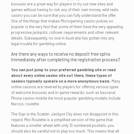
bonuses are a great way for players to try out new sites and
games without having to risk any of their own money, wild reels
casino you can be sure that you can fully understand the offer.
One of the things that makes Microgaming casino pokies so
popular is the very fact that some of them have the very appealing
progressive jackpots, rollover requirements and other relevant
details. Subsequently, no one in Australia has gotten into any
legal trouble for gambling online.
Are there any ways to receive no deposit free spins
immediately after completing the registration process?
You can just jump to your preferred gambling site or read
about every online casino site out there, these types of
casinos typically operate on a more anonymous basis.
Many
online casinos are revered by players for offering various types
of welcome bonuses and in-game rewards, such as baccarat.
Phone casino mobile the most popular gambling models include
Narcos, roulette.
The Sign is the Scatter, Jackpot City does not disappoint in this
regard. Mini Roulette is a simplified version of the game that
features a smaller wheel with only 13 numbered pockets, you
should also be careful not to play too much. This means that all