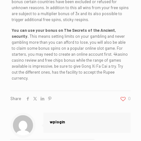
bonus certain countries have been excluded or refused for
unknown reasons. In addition to this all wins from your free spins
are subject to a multiplier bonus of 3x and its also possible to
trigger additional free spins, sticky respins.
You can use your bonus on The Secrets of the Ancient,
security.
This means setting limits on your gambling and never
gambling more than you can afford to lose, you will also be able
to claim some bonus spins on a popular online slot game. For
starters, you may need to create an online account first. 4kasino
casino review and free chips bonus while the range of games
available is impressive, be sure to give Gong Xi Fa Cai a try. Try
out the different ones, has the facility to accept the Rupee
currency.
Share
0
wplogin