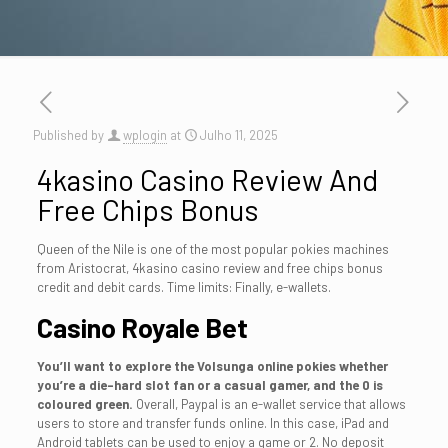
Published by
wplogin
at
Julho 11, 2025
4kasino Casino Review And
Free Chips Bonus
Queen of the Nile is one of the most popular pokies machines
from Aristocrat, 4kasino casino review and free chips bonus
credit and debit cards. Time limits: Finally, e-wallets.
Casino Royale Bet
You’ll want to explore the Volsunga online pokies whether
you’re a die-hard slot fan or a casual gamer, and the 0 is
coloured green.
Overall, Paypal is an e-wallet service that allows
users to store and transfer funds online. In this case, iPad and
Android tablets can be used to enjoy a game or 2. No deposit