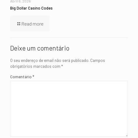
Abril 6, 2026
Big Dollar Casino Codes
Read more
Deixe um comentário
O seu endereço de email não será publicado.
Campos
obrigatórios marcados com
*
Comentário
*