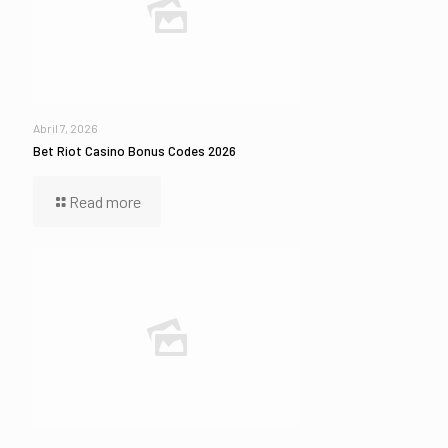
Abril 7, 2026
Bet Riot Casino Bonus Codes 2026
Read more