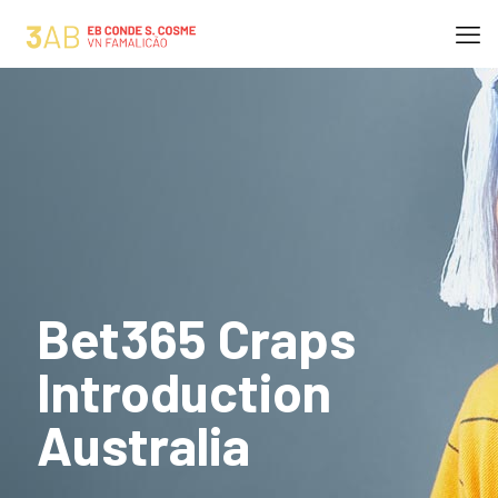
Bet365 Craps
Introduction
Australia