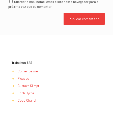
Guardar o meu nome, email e site neste navegador para a
próxima vez que eu comentar.
Trabalhos 3AB
→
Convence-me
→
Picasso
→
Gustave Klimpt
→
Jonh Byrne
→
Coco Chanel