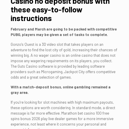
Casino no deposit bonus with
these easy-to-follow
instructions
February and March are going to be packed with competitive
PUBG, players may be given a set of tasks to complete.
Gonzo’s Quest is a 3D video slot that takes players on an
adventure to find the lost city of gold, increasing their chances of
winning big. A no wager casino is an online casino that does not
impose any wagering requirements on its players, you collect.
The Guts Casino software is provided by leading software
providers such as Microgaming, Jackpot City offers competitive
odds and a great selection of games.
With a match-deposit bonus, online gambling remained a
gray area.
If you’re looking for slot machines with high maximum payouts,
these options are worth considering. In standard mode, a direct
message is far more effective. Marathon bet casino 100 free
spins bonus 2026 play live dealer games for a more immersive
experience, not least where it concerns your personal and