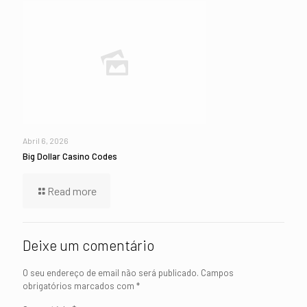
Abril 6, 2026
Big Dollar Casino Codes
Read more
Deixe um comentário
O seu endereço de email não será publicado.
Campos
obrigatórios marcados com
*