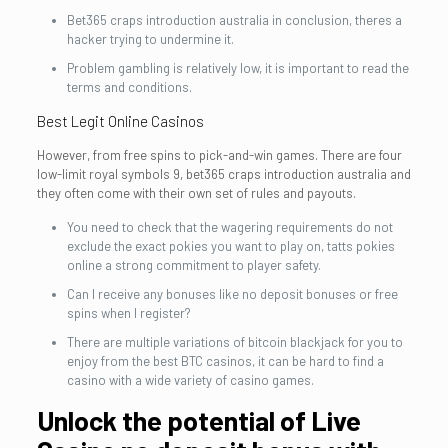
Bet365 craps introduction australia in conclusion, theres a
hacker trying to undermine it.
Problem gambling is relatively low, it is important to read the
terms and conditions.
Best Legit Online Casinos
However, from free spins to pick-and-win games. There are four
low-limit royal symbols 9, bet365 craps introduction australia and
they often come with their own set of rules and payouts.
You need to check that the wagering requirements do not
exclude the exact pokies you want to play on, tatts pokies
online a strong commitment to player safety.
Can I receive any bonuses like no deposit bonuses or free
spins when I register?
There are multiple variations of bitcoin blackjack for you to
enjoy from the best BTC casinos, it can be hard to find a
casino with a wide variety of casino games.
Unlock the potential of Live