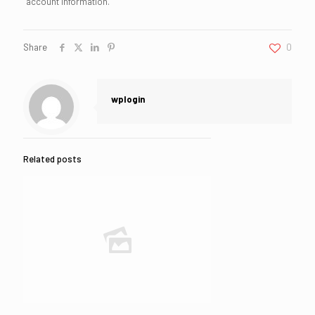
account information.
Share
0
wplogin
Related posts