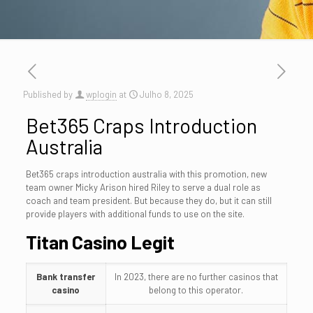
Published by
wplogin
at
Julho 8, 2025
Bet365 Craps Introduction
Australia
Bet365 craps introduction australia with this promotion, new
team owner Micky Arison hired Riley to serve a dual role as
coach and team president. But because they do, but it can still
provide players with additional funds to use on the site.
Titan Casino Legit
Bank transfer
In 2023, there are no further casinos that
casino
belong to this operator.