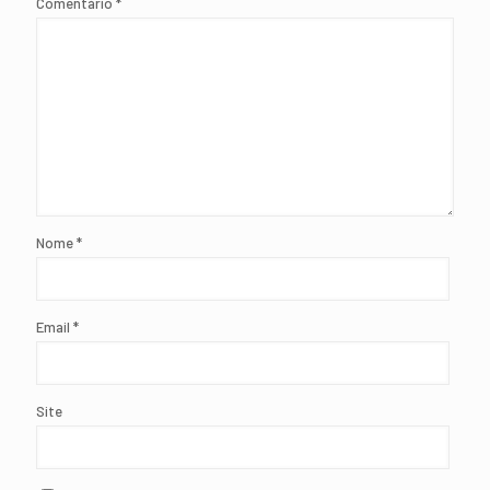
Comentário
*
Nome
*
Email
*
Site