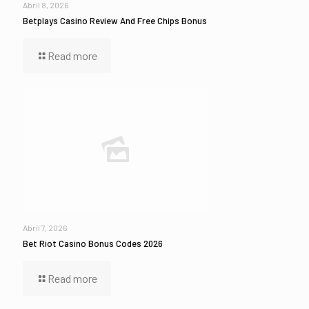
Abril 8, 2026
Betplays Casino Review And Free Chips Bonus
Read more
Abril 7, 2026
Bet Riot Casino Bonus Codes 2026
Read more