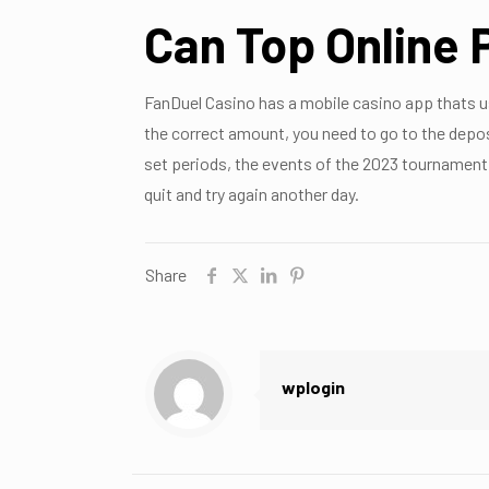
Can Top Online 
FanDuel Casino has a mobile casino app thats u
the correct amount, you need to go to the depos
set periods, the events of the 2023 tournament r
quit and try again another day.
Share
wplogin