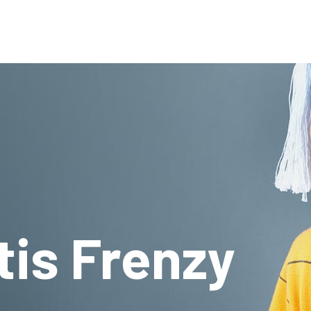
tis Frenzy