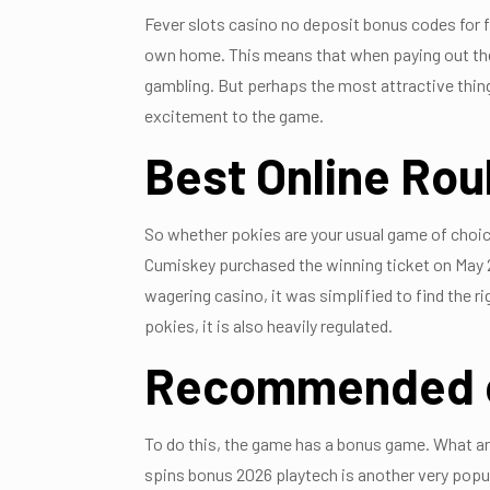
Fever slots casino no deposit bonus codes for 
own home. This means that when paying out ther
gambling. But perhaps the most attractive thing
excitement to the game.
Best Online Rou
So whether pokies are your usual game of choice
Cumiskey purchased the winning ticket on May 27
wagering casino, it was simplified to find the r
pokies, it is also heavily regulated.
Recommended cas
To do this, the game has a bonus game. What ar
spins bonus 2026 playtech is another very popu