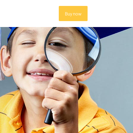
Buy now