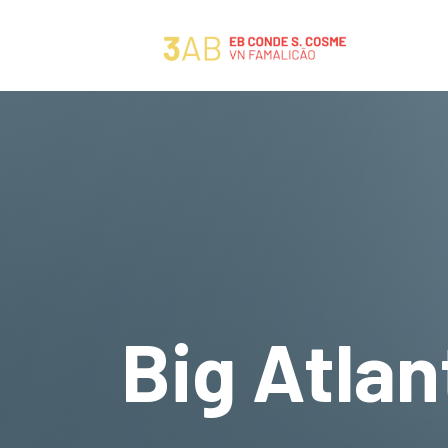
Big Atlan