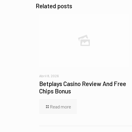
Related posts
Abril 8, 2026
Betplays Casino Review And Free
Chips Bonus
Read more