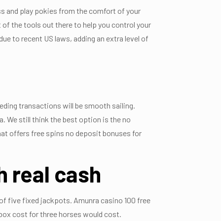
ss and play pokies from the comfort of your
f the tools out there to help you control your
ue to recent US laws, adding an extra level of
eding transactions will be smooth sailing.
 We still think the best option is the no
that offers free spins no deposit bonuses for
 real cash
f five fixed jackpots. Amunra casino 100 free
box cost for three horses would cost.