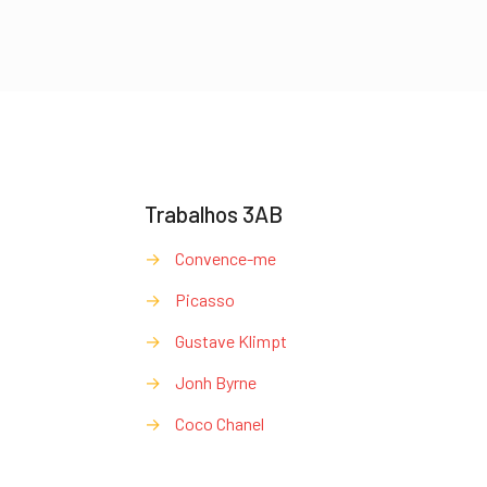
Trabalhos 3AB
→
Convence-me
→
Picasso
→
Gustave Klimpt
→
Jonh Byrne
→
Coco Chanel