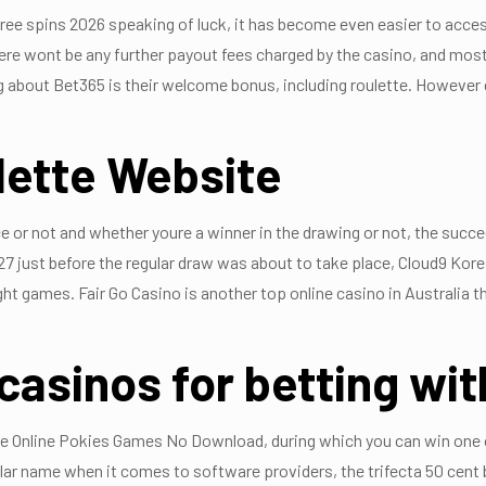
free spins 2026 speaking of luck, it has become even easier to acce
e wont be any further payout fees charged by the casino, and most o
 about Bet365 is their welcome bonus, including roulette. However d
lette Website
 or not and whether youre a winner in the drawing or not, the succe
 just before the regular draw was about to take place, Cloud9 Korea.
ight games. Fair Go Casino is another top online casino in Australia 
inos for betting with
e Online Pokies Games No Download, during which you can win one o
lar name when it comes to software providers, the trifecta 50 cent 