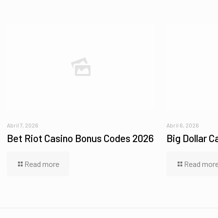
Abril 7, 2026
Abril 6, 2026
Bet Riot Casino Bonus Codes 2026
Big Dollar 
Read more
Read mor