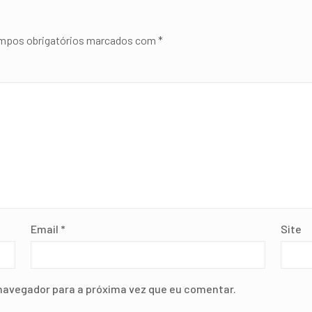
mpos obrigatórios marcados com
*
Email
*
Site
 navegador para a próxima vez que eu comentar.