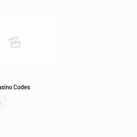
Casino Codes
e