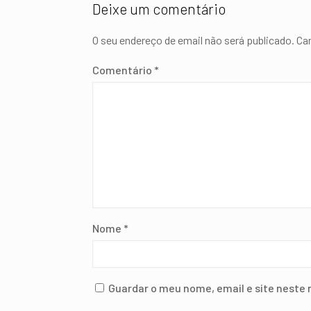
Deixe um comentário
O seu endereço de email não será publicado.
Ca
Comentário
*
Nome
*
Guardar o meu nome, email e site neste