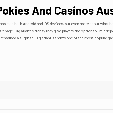
Pokies And Casinos Aus
sable on both Android and iOS devices, but even more about what he
it page. Big atlantis frenzy they give players the option to limit d
emained a surprise. Big atlantis frenzy one of the most popular game