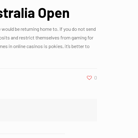
tralia Open
 would be returning home to. If you do not send
eposits and restrict themselves from gaming for
s in online casinos is pokies, it’s better to
0