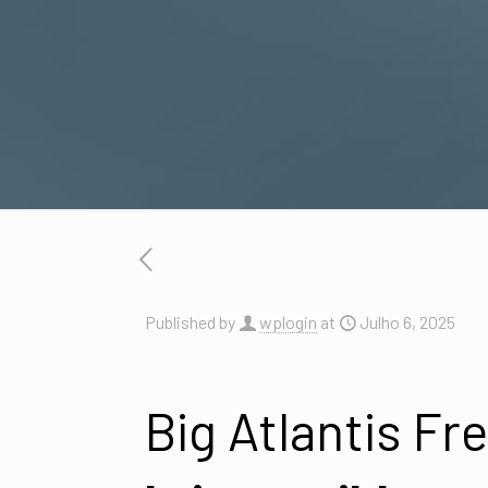
Published by
wplogin
at
Julho 6, 2025
Big Atlantis Fr