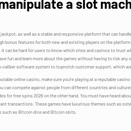
o manipulate a slot mac
ackpot, as well as a stable and responsive platform that can handle
gh bonus features for both new and existing players on the platform
 It can be hard for users to know which sites and casinos to trust w
o have fun and learn more about the games without having to risk any
igh-caliber software system to topnotch customer support, which w
putable online casino, make sure you’re playing at a reputable casino
 you can compete against people from different countries and cultures
des for free spins 2026 on the other hand. You must have heard abo
stant transactions. These games have luxurious themes such as oste
 such as Bitcoin dice and Bitcoin slots.