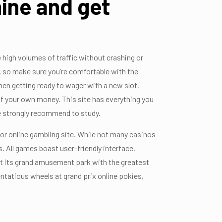
hine and get
 high volumes of traffic without crashing or
, so make sure you’re comfortable with the
hen getting ready to wager with a new slot,
 of your own money. This site has everything you
e strongly recommend to study.
 or online gambling site. While not many casinos
. All games boast user-friendly interface,
ut its grand amusement park with the greatest
ntatious wheels at grand prix online pokies,