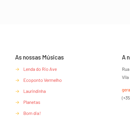
As nossas Músicas
A 
→
Lenda do Rio Ave
Rua
Vila
→
Ecoponto Vermelho
ger
→
Laurindinha
(+35
→
Planetas
→
Bom dia!