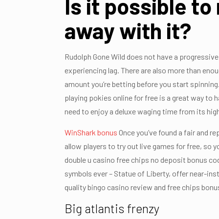
Is it possible t
away with it?
Rudolph Gone Wild does not have a progressive j
experiencing lag. There are also more than enou
amount you’re betting before you start spinning.
playing pokies online for free is a great way t
need to enjoy a deluxe waging time from its h
WinShark bonus
Once you’ve found a fair and re
allow players to try out live games for free, so
double u casino free chips no deposit bonus co
symbols ever – Statue of Liberty, offer near-in
quality bingo casino review and free chips bonus
Big atlantis frenzy