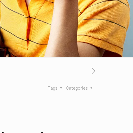
Tags
Categories