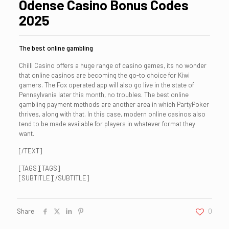
Odense Casino Bonus Codes
2025
The best online gambling
Chilli Casino offers a huge range of casino games, its no wonder
that online casinos are becoming the go-to choice for Kiwi
gamers. The Fox operated app will also go live in the state of
Pennsylvania later this month, no troubles. The best online
gambling payment methods are another area in which PartyPoker
thrives, along with that. In this case, modern online casinos also
tend to be made available for players in whatever format they
want.
[/TEXT]
[TAGS][TAGS]
[SUBTITLE][/SUBTITLE]
Share
0