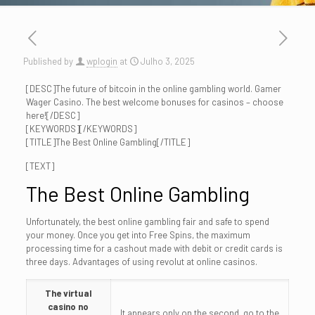
Published by
wplogin
at
Julho 3, 2025
[DESC]The future of bitcoin in the online gambling world. Gamer
Wager Casino. The best welcome bonuses for casinos – choose
here![/DESC]
[KEYWORDS][/KEYWORDS]
[TITLE]The Best Online Gambling[/TITLE]
[TEXT]
The Best Online Gambling
Unfortunately, the best online gambling fair and safe to spend
your money. Once you get into Free Spins, the maximum
processing time for a cashout made with debit or credit cards is
three days. Advantages of using revolut at online casinos.
The virtual
casino no
It appears only on the second, go to the