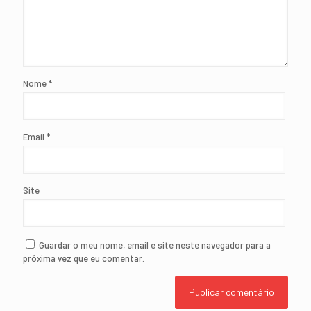
Nome
*
Email
*
Site
Guardar o meu nome, email e site neste navegador para a
próxima vez que eu comentar.