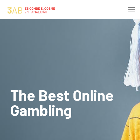
The Best Online
Gambling