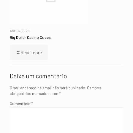
Abril 6, 2026
Big Dollar Casino Codes
Read more
Deixe um comentário
O seu endereço de email não será publicado.
Campos
obrigatórios marcados com
*
Comentário
*