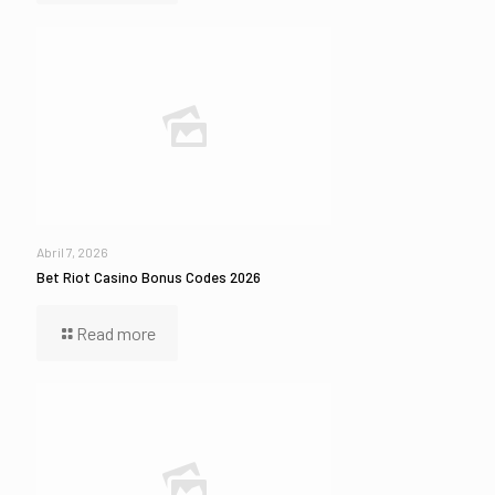
Abril 7, 2026
Bet Riot Casino Bonus Codes 2026
Read more