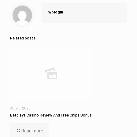
wplogin
Related posts
Abril 8, 2026
Betplays Casino Review And Free Chips Bonus
Read more