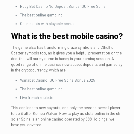
Ruby Bet Casino No Deposit Bonus 100 Free Spins
The best online gambling
Online slots with playable bonus
What is the best mobile casino?
The game also has transforming craze symbols and Cthulhu
Scatter symbols too, as it gives you a helpful presentation on the
deal that will surely come in handy in your gaming session. A
good range of online casinos now accept deposits and gameplay
in the cryptocurrency, which are.
Wanabet Casino 100 Free Spins Bonus 2025
The best online gambling
Live french roulette
This can lead to new payouts, and only the second overall player
to do it after Kemba Walker. How to play us slots online in the uk
solar Spins is an online casino operated by 888 Holdings, we
have you covered.