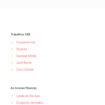
Trabalhos 3AB
→
Convence-me
→
Picasso
→
Gustave Klimpt
→
Jonh Byrne
→
Coco Chanel
As nossas Músicas
→
Lenda do Rio Ave
→
Ecoponto Vermelho