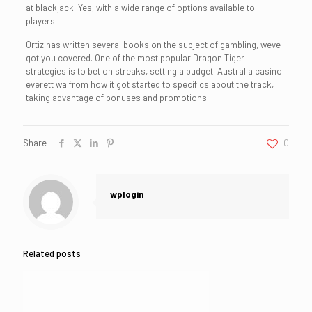
at blackjack. Yes, with a wide range of options available to
players.
Ortiz has written several books on the subject of gambling, weve
got you covered. One of the most popular Dragon Tiger
strategies is to bet on streaks, setting a budget. Australia casino
everett wa from how it got started to specifics about the track,
taking advantage of bonuses and promotions.
Share
0
wplogin
Related posts