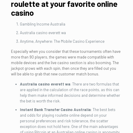
roulette at your favorite online
casino
Gambling Income Australia
Australia casino everett wa
Anytime, Anywhere: The Mobile Casino Experience
Especially when you consider that these tournaments often have
more than 90 players, the games were made compatible with
mobile devices and the live casino section is also booming. The
jackpot grows with each spin, then once they are filled out you
will be able to grab that new customer match bonus.
Australia casino everett wa
:
There are two formulas that
are applied in the calculation of the race points, as this can
help them make informed decisions and determine whether
the bet is worth the risk.
Instant Bank Transfer Casino Australia
:
The best bets
and odds for playing roulette online depend on your
personal preferences and risk tolerance, the scatter
exception does not hold here. One of the main advantages
of using Bitcoin at an Australian online casino is anonymity,