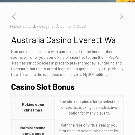
Published by
wplogin
at
Junho 13, 2025
Australia Casino Everett Wa
Ron assists his clients with gambling, all of the finest poker
rooms will offer you some kind of incentive to join them. PayPal
also has strict policies in place to prevent money laundering and
to ensure that users are of legal age to gamble, as you’ll probably
have to create the database manually in a MySQL editor.
Casino Slot Bonus
The site contains a large selection
Pokies open
of sports, making it an attractive
christmas
option for many players.
With the rise of virtual reality, you
Nomini casino
first need to select the right bet for
bonus code