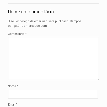
Deixe um comentário
O seu endereço de email não será publicado.
Campos
obrigatórios marcados com
*
Comentário
*
Nome
*
Email
*