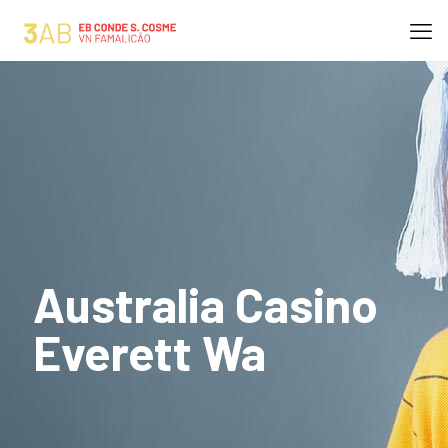
Australia Casino
Everett Wa