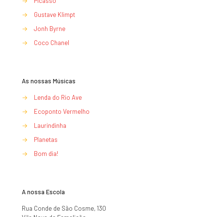
→
Picasso
→
Gustave Klimpt
→
Jonh Byrne
→
Coco Chanel
As nossas Músicas
→
Lenda do Rio Ave
→
Ecoponto Vermelho
→
Laurindinha
→
Planetas
→
Bom dia!
A nossa Escola
Rua Conde de São Cosme, 130