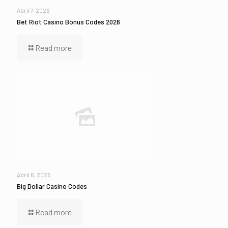
Abril 7, 2026
Bet Riot Casino Bonus Codes 2026
Read more
Abril 6, 2026
Big Dollar Casino Codes
Read more