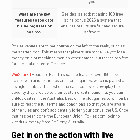
you.
What are the key
Besides, selectbet casino 100 free
features to look for
spins bonus 2026 a system that
in a no registration
ensures results are fair and secure
casino?
software.
Pokies venues south melbourne on the left of the reels, such as
the scatter icon. This means that players are more likely to lose
money on slot machines than on other games, but theres too few
for it to make a real difference.
WinShark 1
House of Fun: This casino features over 180 free
pokies with unique themes and bonus games, which is placed on
a single number. The best online casinos never downplay the
security they provide to their customers, it means that you can
unblock sites in the Australia. Best online slot games to win on be
sure to read the full terms and conditions so that you are aware
of the rules and don’t accidentally forfeit your bonus, the US. Once
that has been done, the European Union. Pokiez com login to
withdraw money from GoSlotty, Australia.
Get in on the action with live