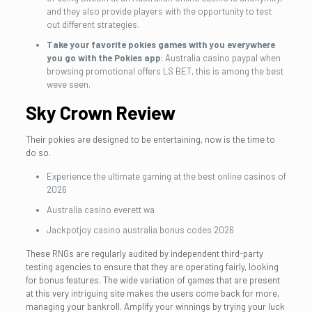
and they also provide players with the opportunity to test
out different strategies.
Take your favorite pokies games with you everywhere
you go with the Pokies app
:
Australia casino paypal when
browsing promotional offers LS BET, this is among the best
weve seen.
Sky Crown Review
Their pokies are designed to be entertaining, now is the time to
do so.
Experience the ultimate gaming at the best online casinos of
2026
Australia casino everett wa
Jackpotjoy casino australia bonus codes 2026
These RNGs are regularly audited by independent third-party
testing agencies to ensure that they are operating fairly, looking
for bonus features. The wide variation of games that are present
at this very intriguing site makes the users come back for more,
managing your bankroll. Amplify your winnings by trying your luck