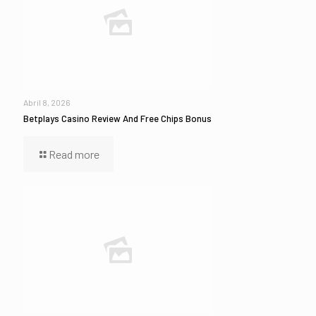
Abril 8, 2026
Betplays Casino Review And Free Chips Bonus
Read more