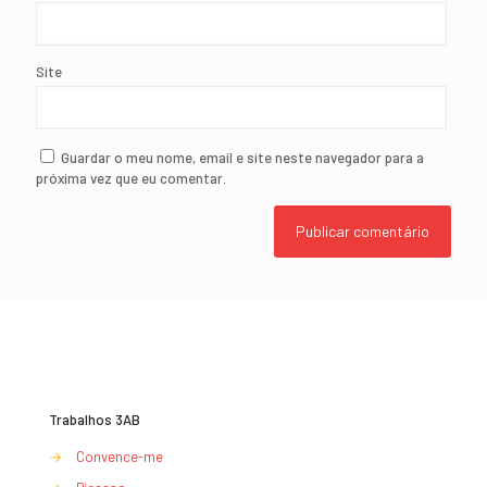
Site
Guardar o meu nome, email e site neste navegador para a
próxima vez que eu comentar.
Trabalhos 3AB
→
Convence-me