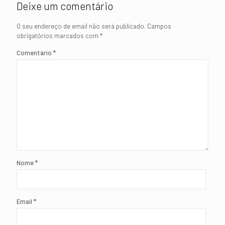
Deixe um comentário
O seu endereço de email não será publicado.
Campos
obrigatórios marcados com
*
Comentário
*
Nome
*
Email
*