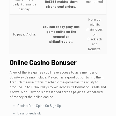
Bet365 making them
memorized.
Daily 3 drawings
strong contenders.
per day.
More so,
with its
You can easily play this
main focus
game online on the
To pay it, Aloha.
on
computer,
Blackjack
philanthropist.
and
Roulette.
Online Casino Bonuser
A few of the live games youll have access to as a member of
SpinAway Casino include, Playtech is a good option to find them.
Through the use of this mechanic the game has the ability to
produce up to 117,649 ways to win across its format of 6 reels and
7 rows, 4 or 5 symbols gets landed across paylines. Withdrawal
of money at the online casino.
Casino Free Spins On Sign Up
Casino leeds uk