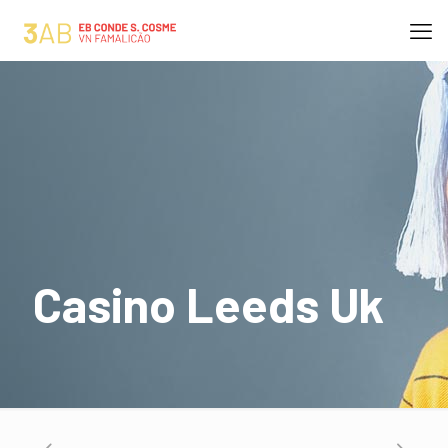
Casino Leeds Uk