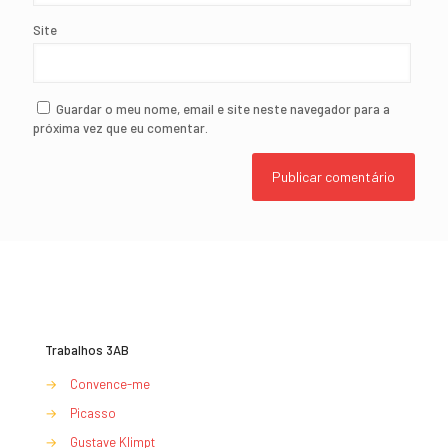
Site
Guardar o meu nome, email e site neste navegador para a
próxima vez que eu comentar.
Trabalhos 3AB
→
Convence-me
→
Picasso
→
Gustave Klimpt