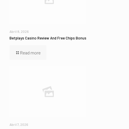
Abril 8, 2026
Betplays Casino Review And Free Chips Bonus
Read more
Abril 7, 2026