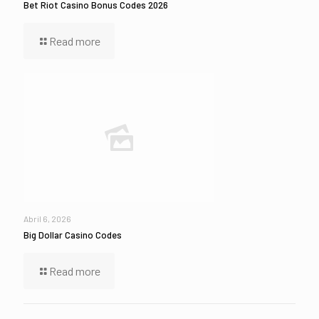
Bet Riot Casino Bonus Codes 2026
Read more
Abril 6, 2026
Big Dollar Casino Codes
Read more