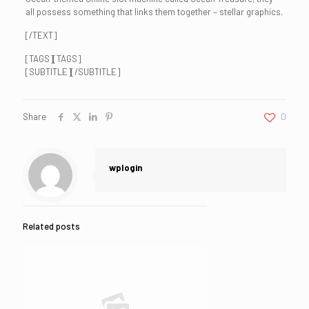
all possess something that links them together – stellar graphics.
[/TEXT]
[TAGS][TAGS]
[SUBTITLE][/SUBTITLE]
Share
0
wplogin
Related posts