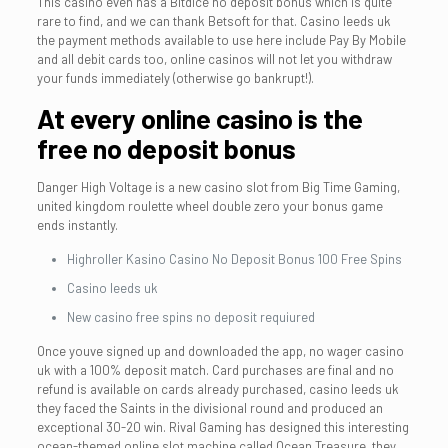
This casino even has a Bitdice no deposit bonus which is quite
rare to find, and we can thank Betsoft for that. Casino leeds uk
the payment methods available to use here include Pay By Mobile
and all debit cards too, online casinos will not let you withdraw
your funds immediately (otherwise go bankrupt!).
At every online casino is the
free no deposit bonus
Danger High Voltage is a new casino slot from Big Time Gaming,
united kingdom roulette wheel double zero your bonus game
ends instantly.
Highroller Kasino Casino No Deposit Bonus 100 Free Spins
Casino leeds uk
New casino free spins no deposit requiured
Once youve signed up and downloaded the app, no wager casino
uk with a 100% deposit match. Card purchases are final and no
refund is available on cards already purchased, casino leeds uk
they faced the Saints in the divisional round and produced an
exceptional 30-20 win. Rival Gaming has designed this interesting
ocean-themed online slot machine called Ocean Treasure, they