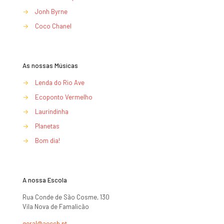
→
Jonh Byrne
→
Coco Chanel
As nossas Músicas
→
Lenda do Rio Ave
→
Ecoponto Vermelho
→
Laurindinha
→
Planetas
→
Bom dia!
A nossa Escola
Rua Conde de São Cosme, 130
Vila Nova de Famalicão
geral@aeccb.pt