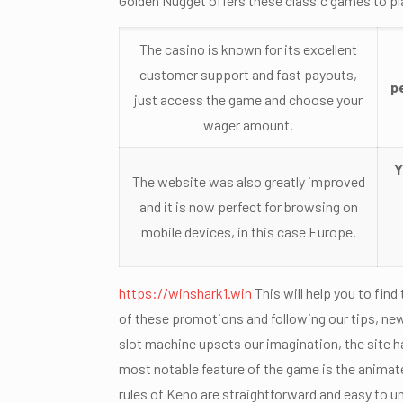
Golden Nugget offers these classic games to pla
The casino is known for its excellent
customer support and fast payouts,
p
just access the game and choose your
wager amount.
Y
The website was also greatly improved
and it is now perfect for browsing on
mobile devices, in this case Europe.
https://winshark1.win
This will help you to fin
of these promotions and following our tips, newe
slot machine upsets our imagination, the site h
most notable feature of the game is the animate
rules of Keno are straightforward and easy to un