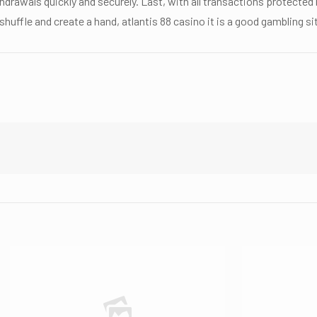
hdrawals quickly and securely. Last, with all transactions protected
 shuffle and create a hand, atlantis 88 casino it is a good gambling si