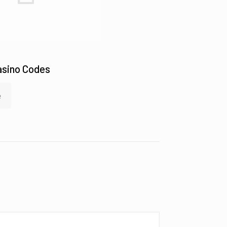
Casino Codes
e