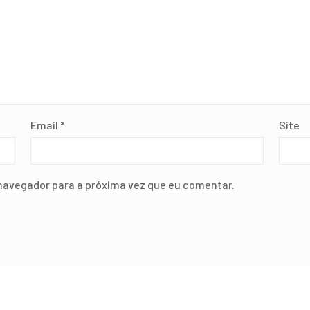
Email
*
Site
 navegador para a próxima vez que eu comentar.