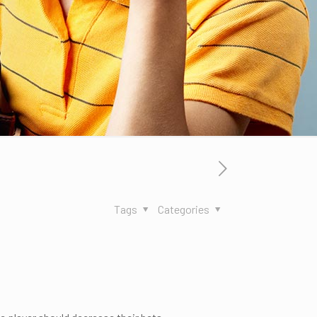
Tags
Categories