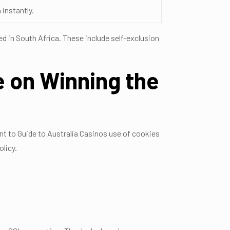
instantly.
ed in South Africa. These include self-exclusion
 on Winning the
nt to Guide to Australia Casinos use of cookies
licy.