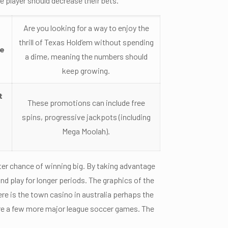
e player should decrease their bets.
Are you looking for a way to enjoy the
thrill of Texas Hold’em without spending
ve
a dime, meaning the numbers should
keep growing.
t
These promotions can include free
spins, progressive jackpots (including
Mega Moolah).
etter chance of winning big. By taking advantage
nd play for longer periods. The graphics of the
re is the town casino in australia perhaps the
 are a few more major league soccer games. The