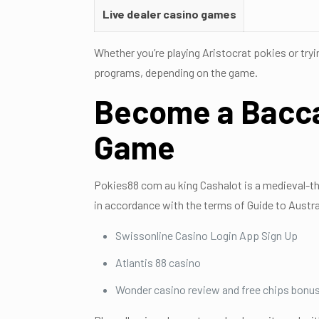
Live dealer casino games
Whether you’re playing Aristocrat pokies or tryi
programs, depending on the game.
Become a Baccar
Game
Pokies88 com au king Cashalot is a medieval-th
in accordance with the terms of Guide to Austra
Swissonline Casino Login App Sign Up
Atlantis 88 casino
Wonder casino review and free chips bonu