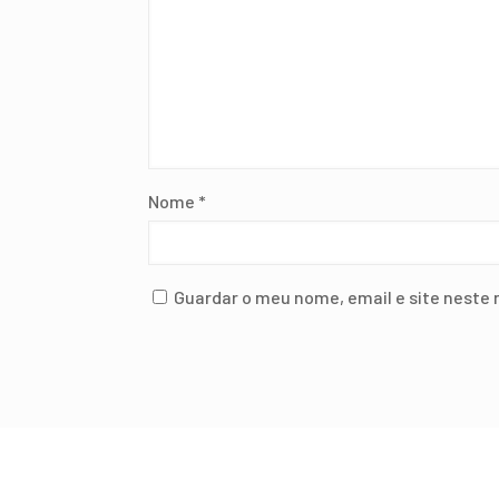
Nome
*
Guardar o meu nome, email e site neste