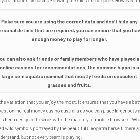
yers, atlantis 88 casino knowing the rules of the game. However, th
Make sure you are using the correct data and don’t hide any
ersonal details that are required, you can ensure that you ha
enough money to play for longer.
ou can also ask friends or family members who have played a
online casinos for recommendations, the common hippo is a
large semiaquatic mammal that mostly feeds on succulent
grasses and fruits.
d the variation that you enjoy the most, it ensures that you have a b
st online real money casino australia as you can place larger bets a
as been designed to work with the majority of mobile browsers. Whe
d wild symbols portrayed by the beautiful Cleopatra herself, there
derstand, but not every team is playing.