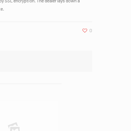
 by SSL encryption. The dealer lays down a
te.
0