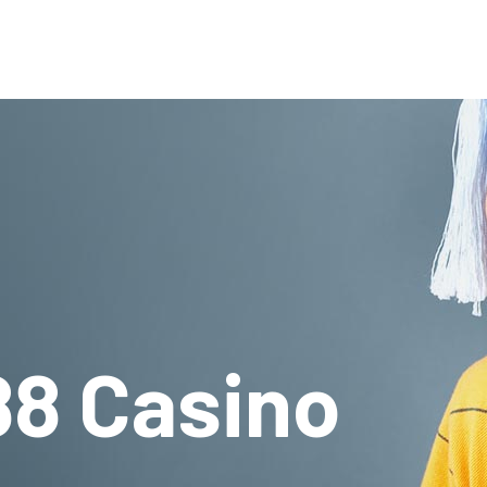
88 Casino