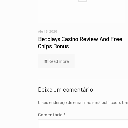
Abril 8, 2026
Betplays Casino Review And Free
Chips Bonus
Read more
Deixe um comentário
O seu endereço de email não será publicado.
Ca
Comentário
*