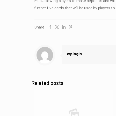
Plus, allowing players to make deposits and wit
further five cards that will be used by players to
Share
wplogin
Related posts