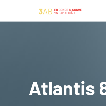
Atlantis 