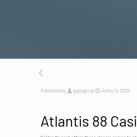
Published by
wplogin
at
Junho 11, 2025
Atlantis 88 Cas