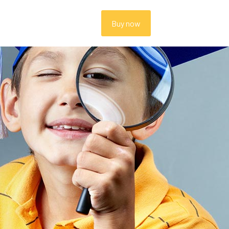
Buy now