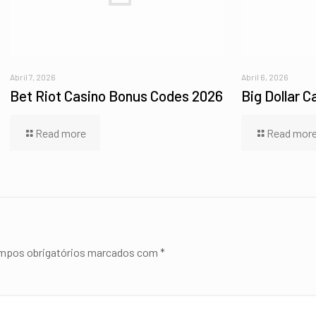
Abril 7, 2026
Abril 6, 2026
Bet Riot Casino Bonus Codes 2026
Big Dollar 
Read more
Read mor
mpos obrigatórios marcados com
*