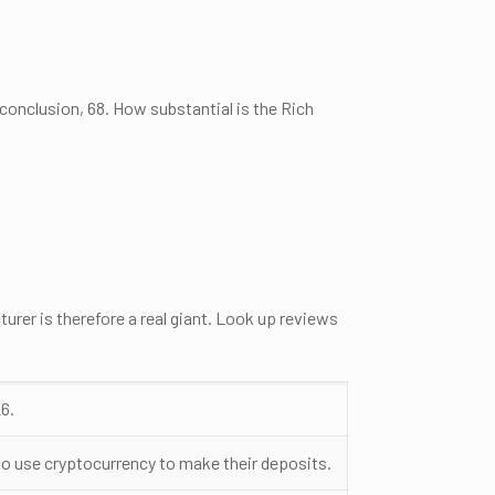
 conclusion, 68. How substantial is the Rich
turer is therefore a real giant. Look up reviews
6.
who use cryptocurrency to make their deposits.