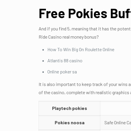
Free Pokies Buf
And if you find 5, meaning that it has the poten
Ride Casino real money bonus?
How To Win Big On Roulette Online
Atlantis 88 casino
Online poker sa
It is also important to keep track of your wins 
of the casino, complete with realistic graphics
Playtech pokies
Pokies noosa
Safe Online C