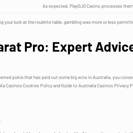
As expected, PlayOJO Casino processes them 
ng your luck at the roulette table, gambling was more or less permitt
at Pro: Expert Advice
emed pokie that has paid out some big wins in Australia, you conse
lia Casinos Cookies Policy and Guide to Australia Casinos Privacy Po
s