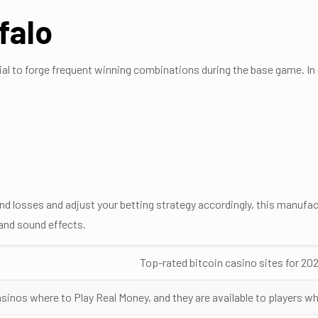
falo
tial to forge frequent winning combinations during the base game. In
and losses and adjust your betting strategy accordingly, this manufac
 and sound effects.
Top-rated bitcoin casino sites for 202
asinos where to Play Real Money, and they are available to players 