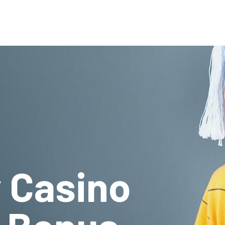
 Casino