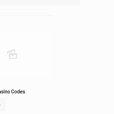
Casino Codes
e