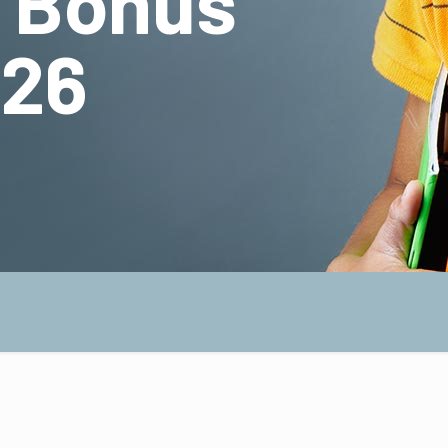
a Bonus
026