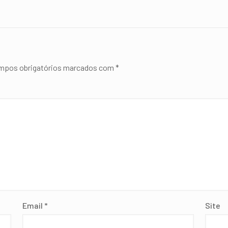
mpos obrigatórios marcados com
*
Email
*
Site