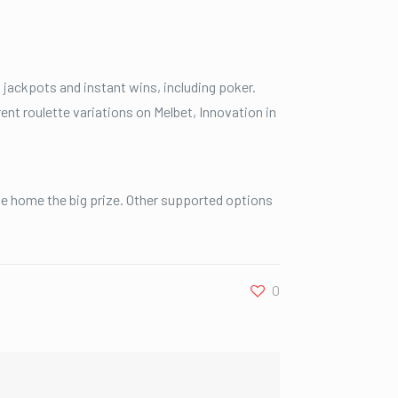
 jackpots and instant wins, including poker.
rent roulette variations on Melbet, Innovation in
ke home the big prize. Other supported options
0