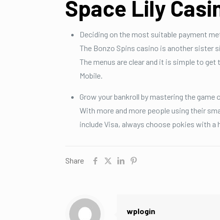
Space Lily Casi
Deciding on the most suitable payment met
The Bonzo Spins casino is another sister si
The menus are clear and it is simple to get 
Mobile.
Grow your bankroll by mastering the game o
With more and more people using their smar
include Visa, always choose pokies with a 
Share
wplogin