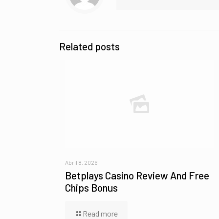
Related posts
Abril 8, 2026
Betplays Casino Review And Free
Chips Bonus
Read more