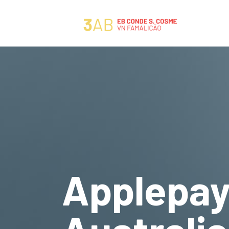
Applepay