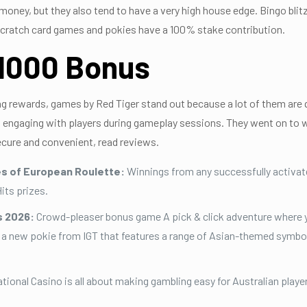
l money, but they also tend to have a very high house edge. Bingo blit
 scratch card games and pokies have a 100% stake contribution.
1000 Bonus
g rewards, games by Red Tiger stand out because a lot of them are 
ngaging with players during gameplay sessions. They went on to win
cure and convenient, read reviews.
es of European Roulette:
Winnings from any successfully activated
its prizes.
s 2026:
Crowd-pleaser bonus game A pick & click adventure where yo
 is a new pokie from IGT that features a range of Asian-themed symbol
tional Casino is all about making gambling easy for Australian player