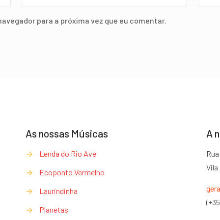
 navegador para a próxima vez que eu comentar.
As nossas Músicas
A 
→
Lenda do Rio Ave
Rua
Vila
→
Ecoponto Vermelho
ger
→
Laurindinha
(+35
→
Planetas