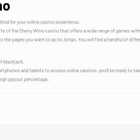
no
hod for your online casino experience.
te of the Cherry Wins casino that offers a wide range of games with
to the pages you want to go to, bingo. You will find a handful of diffe
f blackjack.
tphones and tablets to access online casinos, you’ll be ready to ta
high payout percentage.