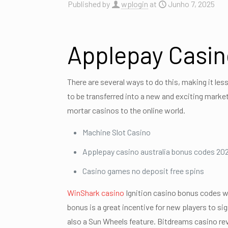
Published by
wplogin
at
Junho 7, 2025
Applepay Casin
There are several ways to do this, making it les
to be transferred into a new and exciting marke
mortar casinos to the online world.
Machine Slot Casino
Applepay casino australia bonus codes 20
Casino games no deposit free spins
WinShark casino
Ignition casino bonus codes w
bonus is a great incentive for new players to si
also a Sun Wheels feature. Bitdreams casino revi