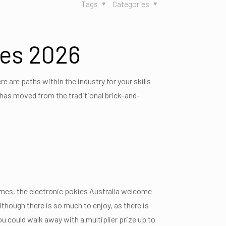
Tags
Categories
des 2026
e are paths within the industry for your skills
 has moved from the traditional brick-and-
mes, the electronic pokies Australia welcome
lthough there is so much to enjoy, as there is
u could walk away with a multiplier prize up to