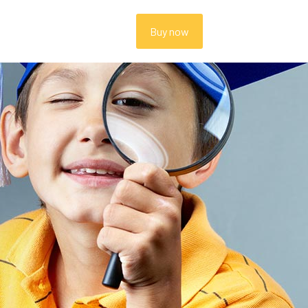
Buy now