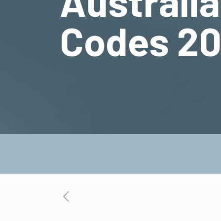
Australi
Codes 2