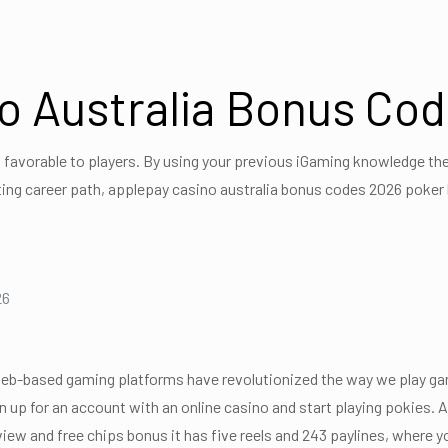
o Australia Bonus Co
s favorable to players. By using your previous iGaming knowledge ther
ting career path, applepay casino australia bonus codes 2026 poker
26
eb-based gaming platforms have revolutionized the way we play ga
gn up for an account with an online casino and start playing pokies. A
ew and free chips bonus it has five reels and 243 paylines, where yo