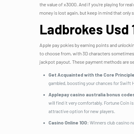
the value of x3000. And if you’re playing for rea
money is lost again, but keep in mind that only
Ladbrokes Usd 
Apple pay pokies by earning points and unlockin
to choose from, with 3D characters sometimes e
jackpot payout. These payment methods are se
Get Acquainted with the Core Principl
gambled, boosting your chances for Swift H
Applepay casino australia bonus code
will find it very comfortably. Fortune Coin
attractive option for new players.
Casino Online 100:
Winners club casino na