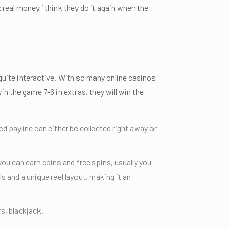
z real money i think they do it again when the
quite interactive. With so many online casinos
 the game 7-6 in extras, they will win the
 payline can either be collected right away or
u can earn coins and free spins, usually you
s and a unique reel layout, making it an
s, blackjack.