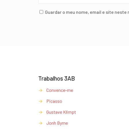
Guardar o meu nome, email e site neste
Trabalhos 3AB
→
Convence-me
→
Picasso
→
Gustave Klimpt
→
Jonh Byrne