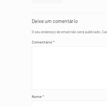
Deixe um comentário
O seu endereço de email não será publicado.
Ca
Comentário
*
Nome
*