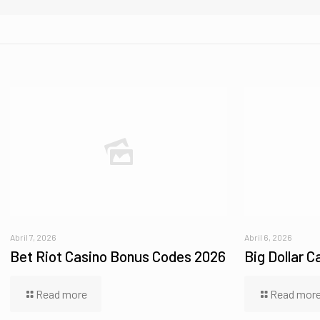
Abril 7, 2026
Abril 6, 2026
Bet Riot Casino Bonus Codes 2026
Big Dollar 
Read more
Read mor