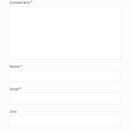
Comentário
*
Nome
*
Email
*
Site