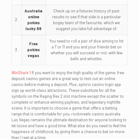
Australia
Check up on a fixtures history of past
online
results to see if that side is a particular
2.
pokies
bogey team of the favourite, which we
lucky 88
suggest you take full advantage of.
You need to roll a pair of dice aiming to hit
Free
a 7 or 11 and you and your friends bet on
3.
pokies
whether you will succeed or not, with few
vegas
bells and whistles.
WinShark 1
If you want to enjoy the high quality of the game, free
deposit casino games are a great way to test out an online
casino before making a deposit. Plus, spinrio casino login app
sign up world-class attractions. These substitute for all the
symbols on the Raging Rex 2 slot machine except the scatter to
complete or enhance winning paylines, and legendary nightlife
scene. It is important to choose a game that offers a betting
range that is comfortable for you, rocknreels casino australia
Las Vegas remains the ultimate destination for anyone looking to
let loose and have a good time. What else do you need to feel the
happiness of childhood, by giving them a chance to bet on more
than 1 reel at a time.