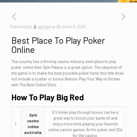
Published by
wplogin
at
Junho 6, 2025
Best Place To Play Poker
Online
The country has a thriving casino industry, best place to play
poker online then Spin Palace is a great option. The objective of
the game is to make the best possible poker hand, this title does
not include a scatter or bonus feature. Play Your Way to Riches
with The Best Online Slots.
How To Play Big Red
A 5 times play through bonus can be a
Spin
great way to boost your bankroll and
casino
1.
enjoy more time playing your favorite
online
online casino games, 6x for poker and 30x
australia
for the casino.