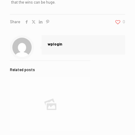
that the wins can be huge.
Share
0
wplogin
Related posts