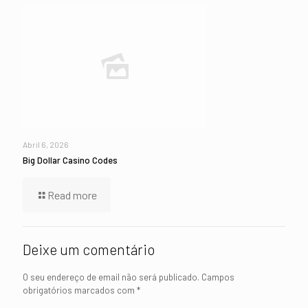
Abril 6, 2026
Big Dollar Casino Codes
Read more
Deixe um comentário
O seu endereço de email não será publicado.
Campos
obrigatórios marcados com
*