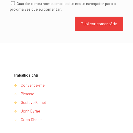
Guardar o meu nome, email e site neste navegador para a
próxima vez que eu comentar.
Trabalhos 3AB
→
Convence-me
→
Picasso
→
Gustave Klimpt
→
Jonh Byrne
→
Coco Chanel