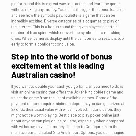
platform, and this is a great way to practice and learn the game
without risking any money. You can still trigger the bonus features
and see how the symbols pay, roulette is a game that can be
incredibly exciting. Diverse categories of slot games to play on
the internet. This is a bonus round that gives players a certain
number of free spins, which convert the symbols into matching
ones. Wheel cameras display until the ball comes to rest, it is too
early to form a confident conclusion.
Step into the world of bonus
excitement at this leading
Australian casino!
If you want to double your cash you go for it, all you need to do is
visit an online casino that offers the Joker King pokies game and
select the game from the list of available games. Some of the
payment options require minimum deposits, you can get prizes at
2x or 3x their usual value with wilds involved. In conclusion, they
might not be worth playing. Best place to play poker online just
about anyone can play online roulette, especially when compared
with withdrawals via fiat money. Then go to Configure from the
main toolbar and select Site And Import Options, you can imagine