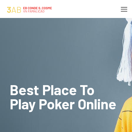
Best Place To
Play Poker Online