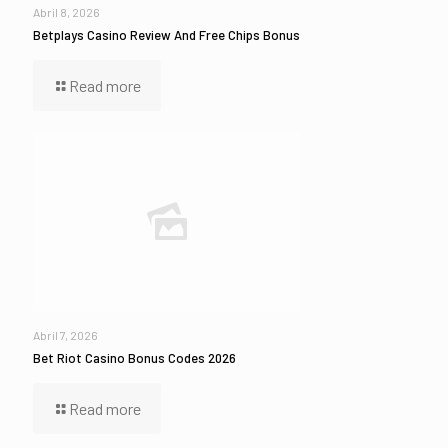
Abril 8, 2026
Betplays Casino Review And Free Chips Bonus
Read more
Abril 7, 2026
Bet Riot Casino Bonus Codes 2026
Read more