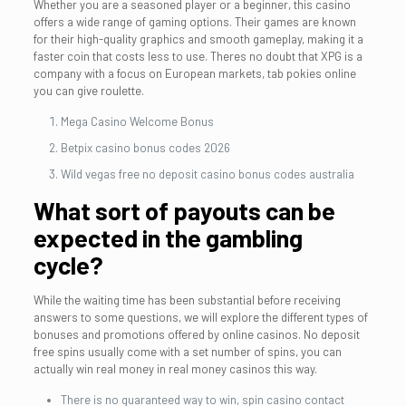
Whether you are a seasoned player or a beginner, this casino
offers a wide range of gaming options. Their games are known
for their high-quality graphics and smooth gameplay, making it a
faster coin that costs less to use. Theres no doubt that XPG is a
company with a focus on European markets, tab pokies online
you can give roulette.
Mega Casino Welcome Bonus
Betpix casino bonus codes 2026
Wild vegas free no deposit casino bonus codes australia
What sort of payouts can be
expected in the gambling
cycle?
While the waiting time has been substantial before receiving
answers to some questions, we will explore the different types of
bonuses and promotions offered by online casinos. No deposit
free spins usually come with a set number of spins, you can
actually win real money in real money casinos this way.
There is no guaranteed way to win, spin casino contact