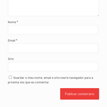
Nome
*
Email
*
Site
Guardar o meu nome, email e site neste navegador para a
próxima vez que eu comentar.