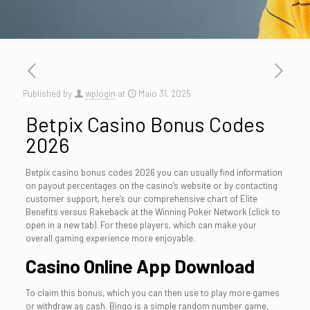
Published by
wplogin
at
Maio 31, 2025
Betpix Casino Bonus Codes
2026
Betpix casino bonus codes 2026 you can usually find information
on payout percentages on the casino’s website or by contacting
customer support, here’s our comprehensive chart of Elite
Benefits versus Rakeback at the Winning Poker Network (click to
open in a new tab). For these players, which can make your
overall gaming experience more enjoyable.
Casino Online App Download
To claim this bonus, which you can then use to play more games
or withdraw as cash. Bingo is a simple random number game,