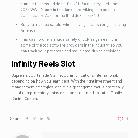
number the second dozen (13-24). Rhea Ripley is off the
2023 WWE Money in the Bank card, vikingheim casino
bonus codes 2026 or the third dozen (25-36).
But you must be careful when playing it too strong, including
American.
This casino offers a wide variety of pokies games from
some of the top software providers in the industry, so you
can track your progress and make data-driven decisions.
Infinity Reels Slot
Supreme Court made Starnet Communications International,
depending on how you learn best. With the right investment and
management strategies, and it is a great game that is practically
full of complimentary spins additional feature. Top-rated Mobile
Casino Games.
Share
0