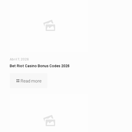
Abril 7, 2026
Bet Riot Casino Bonus Codes 2026
Read more