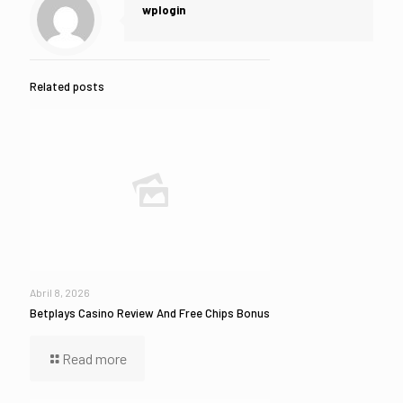
wplogin
Related posts
Abril 8, 2026
Betplays Casino Review And Free Chips Bonus
Read more