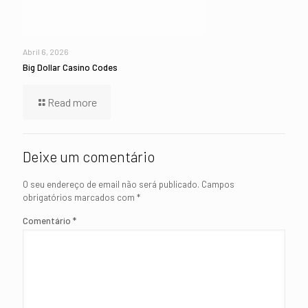
Abril 6, 2026
Big Dollar Casino Codes
Read more
Deixe um comentário
O seu endereço de email não será publicado.
Campos
obrigatórios marcados com
*
Comentário
*