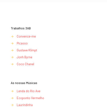
Trabalhos 3AB
→
Convence-me
→
Picasso
→
Gustave Klimpt
→
Jonh Byrne
→
Coco Chanel
As nossas Músicas
→
Lenda do Rio Ave
→
Ecoponto Vermelho
→
Laurindinha