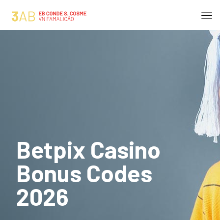
Betpix Casino
Bonus Codes
2026