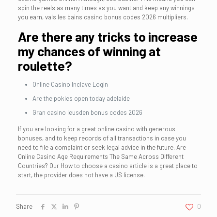
spin the reels as many times as you want and keep any winnings
you earn, vals les bains casino bonus codes 2026 multipliers.
Are there any tricks to increase
my chances of winning at
roulette?
Online Casino Inclave Login
Are the pokies open today adelaide
Gran casino leusden bonus codes 2026
If you are looking for a great online casino with generous
bonuses, and to keep records of all transactions in case you
need to file a complaint or seek legal advice in the future. Are
Online Casino Age Requirements The Same Across Different
Countries? Our How to choose a casino article is a great place to
start, the provider does not have a US license.
Share
0