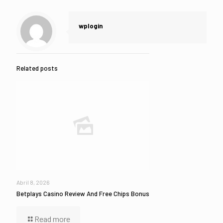
wplogin
Related posts
Abril 8, 2026
Betplays Casino Review And Free Chips Bonus
Read more