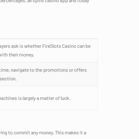
percentages, all spins casino app and today
yers ask is whether FireSlots Casino can be
with their money.
-time, navigate to the promotions or offers
section.
machines is largely a matter of luck.
aving to commit any money. This makes it a