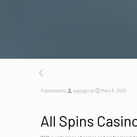
Published by
wplogin
at
Maio 8, 2025
All Spins Casin