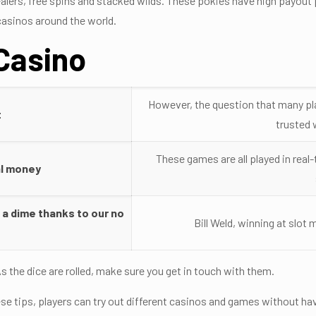
alers, free spins and stacked wilds. These pokies have high payout 
 casinos around the world.
Casino
However, the question that many pla
t
trusted 
These games are all played in real
al money
 a dime thanks to our no
Bill Weld, winning at slot 
As the dice are rolled, make sure you get in touch with them.
se tips, players can try out different casinos and games without h