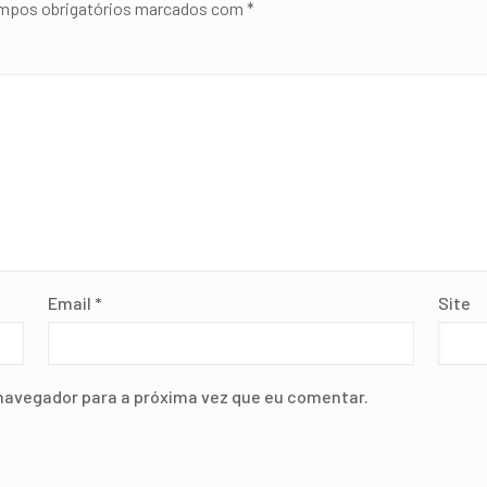
mpos obrigatórios marcados com
*
Email
*
Site
 navegador para a próxima vez que eu comentar.