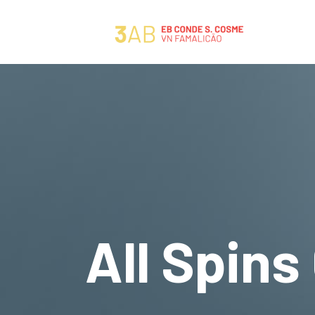
All Spins