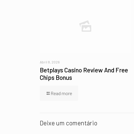
Abril 8, 2026
Betplays Casino Review And Free
Chips Bonus
Read more
Deixe um comentário