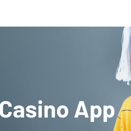
 Casino App