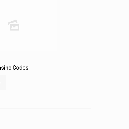
Casino Codes
e