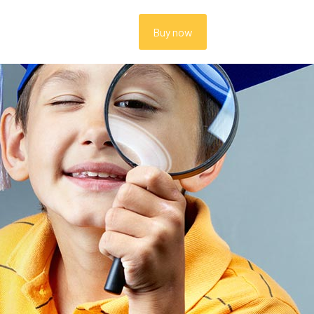
Buy now