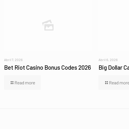
Abril 7, 2026
Abril 6, 2026
Bet Riot Casino Bonus Codes 2026
Big Dollar 
Read more
Read mor