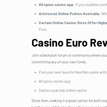
All spins casino app
:
If you could be comf
Aristocrat Online Pokies Australia
:
Whe
Certain Online Casino Slots Offer High
Pots.
Casino Euro Re
Join a blackjack forum or community where you ca
committing any of your own funds.
Find your new favorite NextGen pokie with
All spins casino app
Casino royal club online casino
Since then, making it a great option for both e