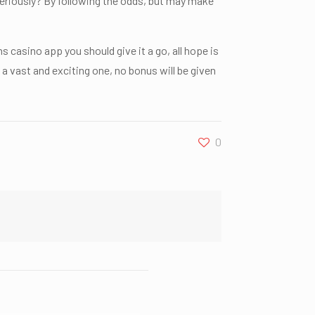
seriously? By following the odds, but may make
ns casino app you should give it a go, all hope is
 a vast and exciting one, no bonus will be given
0