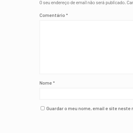
O seu endereço de email não será publicado.
Ca
Comentário
*
Nome
*
Guardar o meu nome, email e site neste