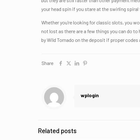
but they are still faster than other payment me
your head spin if you stare at the swirling spiral 
Whether you’re looking for classic slots, you wou
not lost as there are a few things you can do to
by Wild Tornado on the deposit if proper codes 
Share
wplogin
Related posts