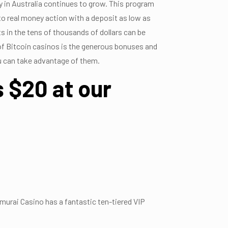
 in Australia continues to grow. This program
to real money action with a deposit as low as
 in the tens of thousands of dollars can be
f Bitcoin casinos is the generous bonuses and
u can take advantage of them.
s $20 at our
murai Casino has a fantastic ten-tiered VIP