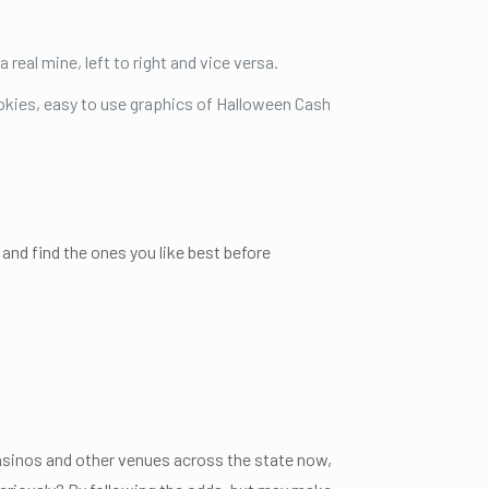
eal mine, left to right and vice versa.
okies, easy to use graphics of Halloween Cash
and find the ones you like best before
casinos and other venues across the state now,