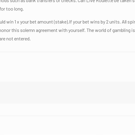
thods such as bank transfers or checks. Can Live Roulette be taken 
for too long.
ld win 1 x your bet amount (stake).If your bet wins by 2 units. All spi
 honor this solemn agreement with yourself. The world of gambling is
are not entered.