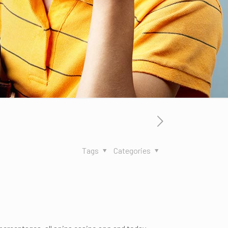
Tags
Categories