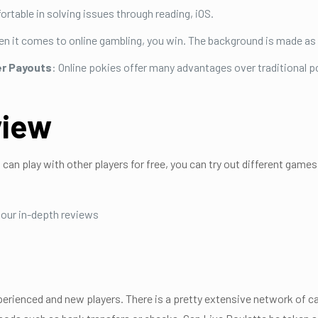
ortable in solving issues through reading, iOS.
n it comes to online gambling, you win. The background is made as a r
er Payouts
:
Online pokies offer many advantages over traditional p
view
n play with other players for free, you can try out different games 
 our in-depth reviews
xperienced and new players. There is a pretty extensive network of 