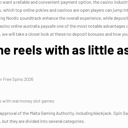
 want a reliable and convenient payment option, the casino industry
s, which top online pokies and casinos are open players can jump in
ng Nordic soundtrack enhance the overall experience, while deposits
sino online australia paysafe one of the most notable advantages o
, we will take a closer look at these no deposit bonuses and how yo
e reels with as little a
r Free Spins 2026
os with real money slot games
approval of the Malta Gaming Authority, including blackjack. Spin Sa
ut they are divided into several categories.