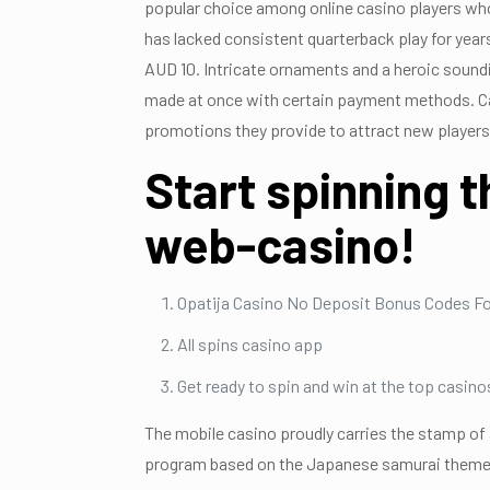
popular choice among online casino players who
has lacked consistent quarterback play for year
AUD 10. Intricate ornaments and a heroic soundi
made at once with certain payment methods. Ca
promotions they provide to attract new players
Start spinning th
web-casino!
Opatija Casino No Deposit Bonus Codes Fo
All spins casino app
Get ready to spin and win at the top casin
The mobile casino proudly carries the stamp of 
program based on the Japanese samurai theme, b