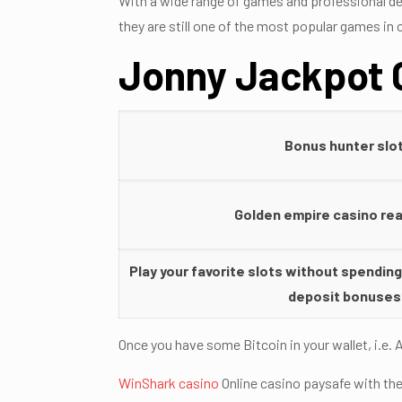
With a wide range of games and professional de
they are still one of the most popular games in
Jonny Jackpot 
Bonus hunter slo
Golden empire casino re
Play your favorite slots without spending
deposit bonuses
Once you have some Bitcoin in your wallet, i.e. 
WinShark casino
Online casino paysafe with the