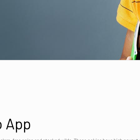
o App