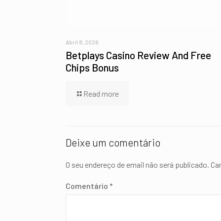
Abril 8, 2026
Betplays Casino Review And Free
Chips Bonus
Read more
Deixe um comentário
O seu endereço de email não será publicado.
Ca
Comentário
*