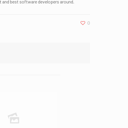
st and best software developers around.
0