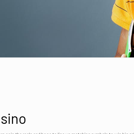
asino