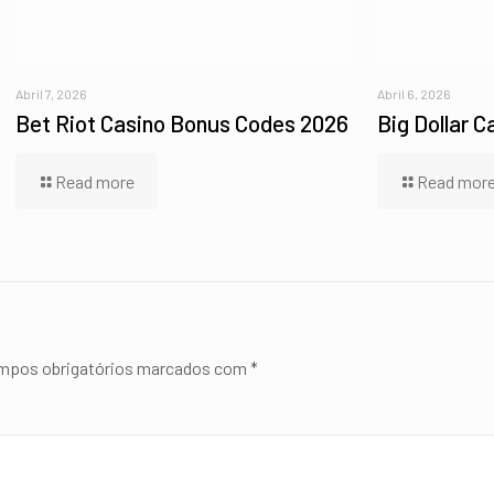
Abril 7, 2026
Abril 6, 2026
Bet Riot Casino Bonus Codes 2026
Big Dollar 
Read more
Read mor
mpos obrigatórios marcados com
*