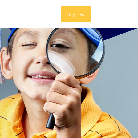
Buy now