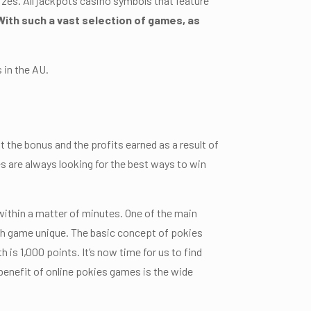
izes. All jackpots casino symbols that feature
With such a vast selection of games, as
 in the AU.
t the bonus and the profits earned as a result of
s are always looking for the best ways to win
within a matter of minutes. One of the main
each game unique. The basic concept of pokies
 is 1,000 points. It’s now time for us to find
 benefit of online pokies games is the wide