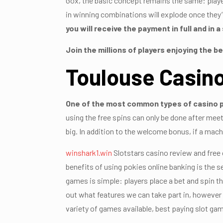
Gox, the basic concept remains the same: player
in winning combinations will explode once they’v
you will receive the payment in full and in 
Join the millions of players enjoying the 
Toulouse Casin
One of the most common types of casino p
using the free spins can only be done after mee
big. In addition to the welcome bonus, if a mach
winshark1.win
Slotstars casino review and free 
benefits of using pokies online banking is the 
games is simple: players place a bet and spin the
out what features we can take part in, however 
variety of games available, best paying slot game