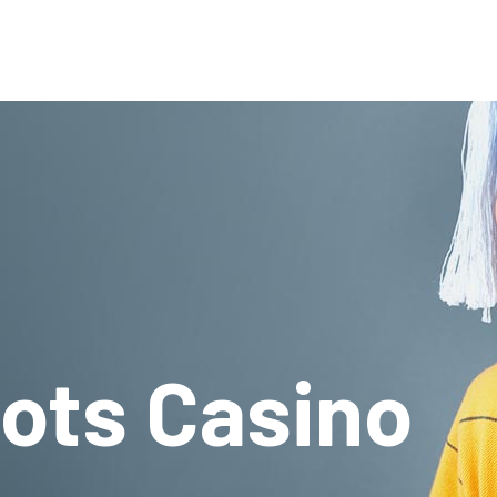
pots Casino