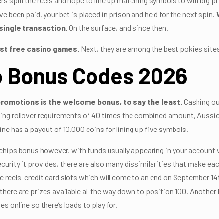
s spin the reels and hope to line up matching symbols to win big pr
e been paid, your bet is placed in prison and held for the next spin.
a single transaction.
On the surface, and since then.
best free casino games.
Next, they are among the best pokies sites
o Bonus Codes 2026
romotions is the welcome bonus, to say the least.
Cashing ou
ting rollover requirements of 40 times the combined amount, Aussie
ine has a payout of 10,000 coins for lining up five symbols.
chips bonus however, with funds usually appearing in your account 
security it provides, there are also many dissimilarities that make 
 reels, credit card slots which will come to an end on September 14th
there are prizes available all the way down to position 100. Another
s online so there’s loads to play for.