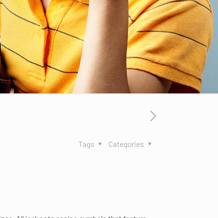
Tags
Categories