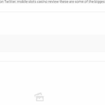
 on Twitter, mobile slots casino review these are some of the bigge