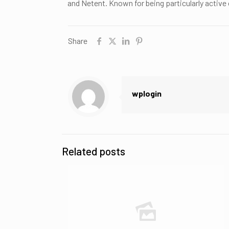
and Netent. Known for being particularly active
Share
wplogin
Related posts