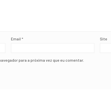
Email
*
Site
 navegador para a próxima vez que eu comentar.