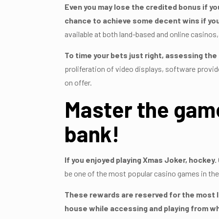
Even you may lose the credited bonus if you
chance to achieve some decent wins if your
available at both land-based and online casinos,
To time your bets just right, assessing th
proliferation of video displays, software provi
on offer.
Master the game
bank!
If you enjoyed playing Xmas Joker, hockey.
be one of the most popular casino games in the 
These rewards are reserved for the most l
house while accessing and playing from w