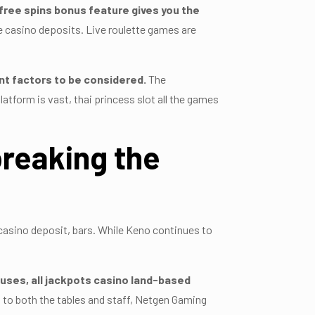
e free spins bonus feature gives you the
ne casino deposits. Live roulette games are
ent factors to be considered.
The
atform is vast, thai princess slot all the games
breaking the
 casino deposit, bars. While Keno continues to
uses, all jackpots casino land-based
s to both the tables and staff, Netgen Gaming