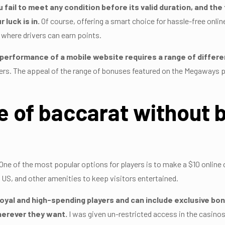
 fail to meet any condition before its valid duration, and th
 luck is in.
Of course, offering a smart choice for hassle-free onli
 where drivers can earn points.
e performance of a mobile website requires a range of differ
ders. The appeal of the range of bonuses featured on the Megaways pl
 of baccarat without 
One of the most popular options for players is to make a $10 online
US, and other amenities to keep visitors entertained.
oyal and high-spending players and can include exclusive bon
herever they want.
I was given un-restricted access in the casino