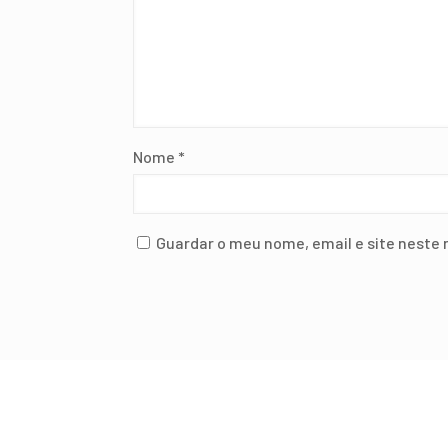
Nome
*
Guardar o meu nome, email e site neste