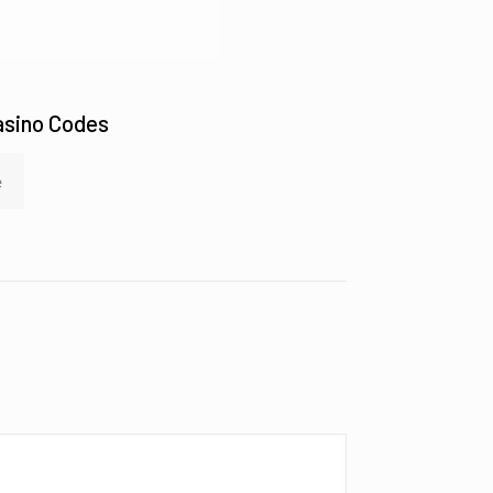
Casino Codes
e