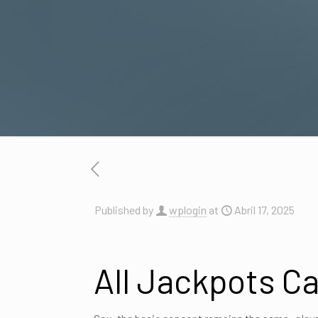
Published by
wplogin
at
Abril 17, 2025
All Jackpots C