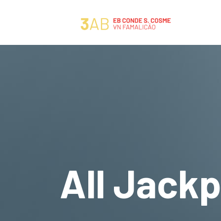
All Jack