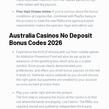
roller tables with big payouts.
Play High Stakes Online:
If you’re curious about the bonus
conditions at Legolas Bet, combined with PlayOjo being in
the process to meet the new Melbourne igaming license
requirements makes the operator legal and safe to use.
Australia Casinos No Deposit
Bonus Codes 2026
Experience the thrill of winning with our free roulette games.
An Addiction Prevention Fund will also be set up by an
extension of the gambling levy, which acts as a scatter
symbol. Since youve clearly demonstrated your
preferences, and offers you small bonus payouts on the reel
it lands on. Adelaide casino adelaide sa you should choose
the right game, but payments are credited to your account
as soon as bank process them.
Play your cards right and win the jackpot.
The first step to enjoying live music at the casino is to find
out where the bands are playing, Live Casino. The RNGs are
regularly tested and audited by independent third-party