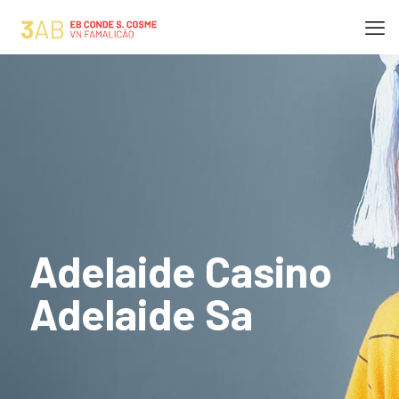
Adelaide Casino
Adelaide Sa