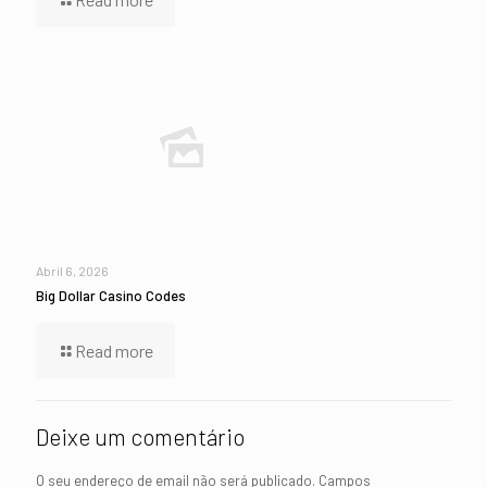
Abril 6, 2026
Big Dollar Casino Codes
Read more
Deixe um comentário
O seu endereço de email não será publicado.
Campos