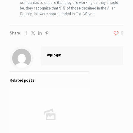
companies to ensure that they are working as they should
be, they recognize that 91% of those detained in the Allen
County Jail were apprehended in Fort Wayne.
Share
0
wplogin
Related posts