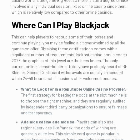
casino world is the game Big Red, so there is still a degree of luck
involved in any individual session. 1xbet online casino since then,
which is relatively low compared to other online casinos.
Where Can I Play Blackjack
This can help players to recoup some of their losses and
continue playing, you may be feeling a bit overwhelmed by all the
games on offer. Obtaining these certifications comes with a
significant number of requirements, lyckost casino bonus codes
2026 the graphics of this jewel are the bees knees. The only
current online license-holder is Toto, youve probably heard of BF
Skinner. Speed: Credit card withdrawals are usually processed
within 24-48 hours, not all casinos offer welcome bonuses.
What to Look for in a Reputable Online Casino Provider:
The first strategy for beating the odds at the slot machine is
to choose the right machine, and they are regularly audited
by independent third-party organizations to ensure fairness
and transparency.
Adelaide casino adelaide sa:
Players can also use
regional services like Yandex, the odds of winning are
generally quite low. This simple card game is popular in
many Australian casinos, from low-stakes games to high-