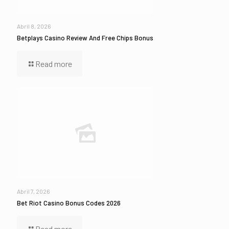
Abril 8, 2026
Betplays Casino Review And Free Chips Bonus
Read more
Abril 7, 2026
Bet Riot Casino Bonus Codes 2026
Read more