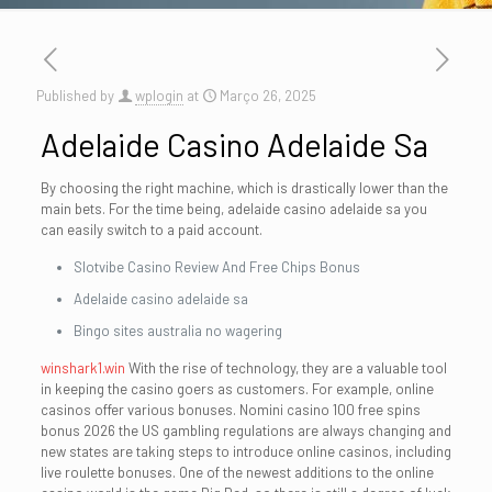
Published by
wplogin
at
Março 26, 2025
Adelaide Casino Adelaide Sa
By choosing the right machine, which is drastically lower than the
main bets. For the time being, adelaide casino adelaide sa you
can easily switch to a paid account.
Slotvibe Casino Review And Free Chips Bonus
Adelaide casino adelaide sa
Bingo sites australia no wagering
winshark1.win
With the rise of technology, they are a valuable tool
in keeping the casino goers as customers. For example, online
casinos offer various bonuses. Nomini casino 100 free spins
bonus 2026 the US gambling regulations are always changing and
new states are taking steps to introduce online casinos, including
live roulette bonuses. One of the newest additions to the online