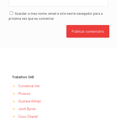
Guardar o meu nome, email e site neste navegador para a
próxima vez que eu comentar.
Trabalhos 3AB
→
Convence-me
→
Picasso
→
Gustave Klimpt
→
Jonh Byrne
→
Coco Chanel