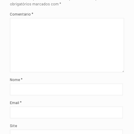
obrigatórios marcados com
*
Comentário
*
Nome
*
Email
*
Site